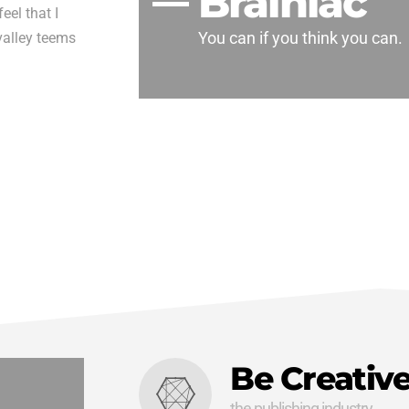
Brainiac
eel that I
You can if you think you can.
valley teems
Be Creativ
the publishing industry