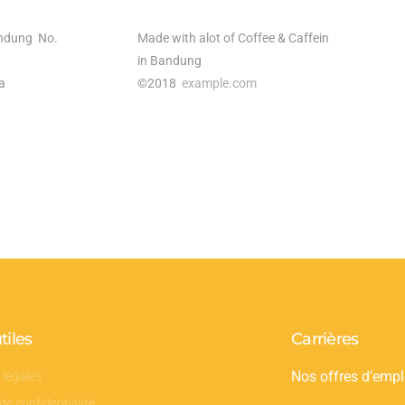
ndung No.
Made with alot of Coffee & Caffein
in Bandung
a
©2018
example.com
tiles
Carrières
 légales
Nos offres d’empl
 de confidentialité