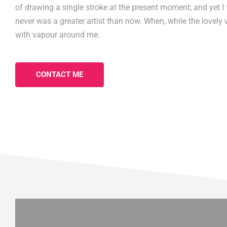
of drawing a single stroke at the present moment; and yet I f
never was a greater artist than now. When, while the lovely 
with vapour around me.
CONTACT ME