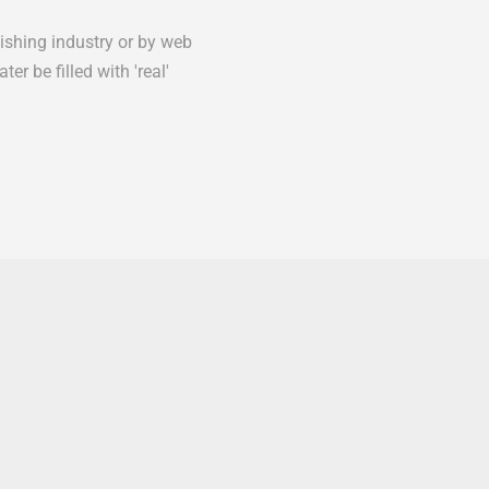
lishing industry or by web
er be filled with 'real'