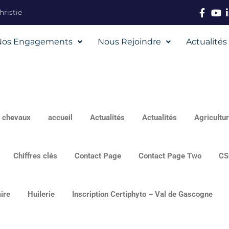
ristie
Nos Engagements
Nous Rejoindre
Actualités
s chevaux
accueil
Actualités
Actualités
Agricultur
Chiffres clés
Contact Page
Contact Page Two
CS
ire
Huilerie
Inscription Certiphyto – Val de Gascogne