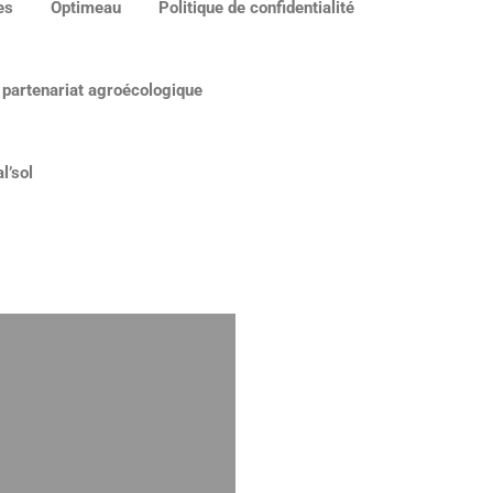
es
Optimeau
Politique de confidentialité
 partenariat agroécologique
l’sol