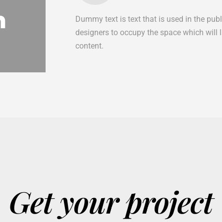
n
Dummy text is text that is used in the pub
designers to occupy the space which will lat
content.
Get your project