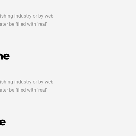
lishing industry or by web
er be filled with 'real'
me
lishing industry or by web
er be filled with 'real'
e