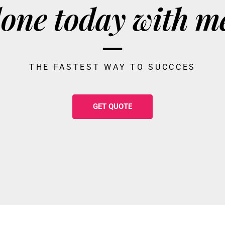
one today with m
THE FASTEST WAY TO SUCCCES
GET QUOTE