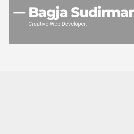
Bagja Sudirma
Creative Web Developer.