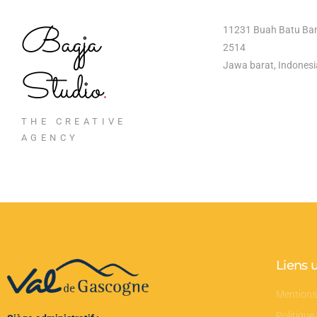
Bagja
11231 Buah Batu Ba
2514
Jawa barat, Indonesi
Studio
.
THE CREATIVE
AGENCY
Liens u
Mentions
Politique