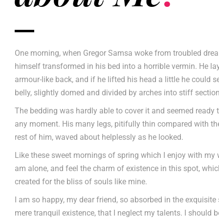
One morning, when Gregor Samsa woke from troubled drea
himself transformed in his bed into a horrible vermin. He la
armour-like back, and if he lifted his head a little he could 
belly, slightly domed and divided by arches into stiff sectio
The bedding was hardly able to cover it and seemed ready t
any moment. His many legs, pitifully thin compared with the
rest of him, waved about helplessly as he looked.
Like these sweet mornings of spring which I enjoy with my w
am alone, and feel the charm of existence in this spot, whi
created for the bliss of souls like mine.
I am so happy, my dear friend, so absorbed in the exquisite
mere tranquil existence, that I neglect my talents. I should 