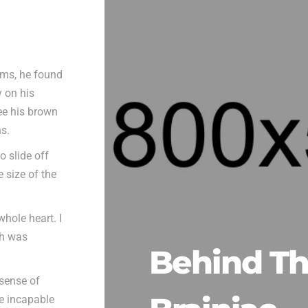
ms, he found
y on his
see his brown
ns.
o slide off
 size of the
hole heart. I
ch was
Behind T
 sense of
be incapable