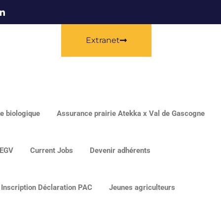
Extranet
e biologique
Assurance prairie Atekka x Val de Gascogne
EGV
Current Jobs
Devenir adhérents
Inscription Déclaration PAC
Jeunes agriculteurs