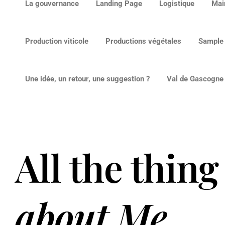
La gouvernance
Landing Page
Logistique
Mai
Production viticole
Productions végétales
Sample
Une idée, un retour, une suggestion ?
Val de Gascogne v
All the thing
about Me
.