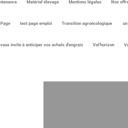
ntenance
Matériel élevage
Mentions légales
Nos offr
 Page
test page emploi
Transition agroécologique
un
ous invite à anticiper vos achats d’engrais
Val’horizon
Va