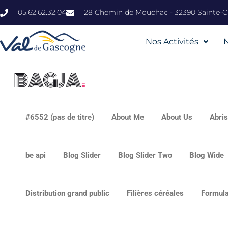
05.62.62.32.04
28 Chemin de Mouchac - 32390 Sainte-Ch
Nos Activités
#6552 (pas de titre)
About Me
About Us
Abri
be api
Blog Slider
Blog Slider Two
Blog Wide
Distribution grand public
Filières céréales
Formula