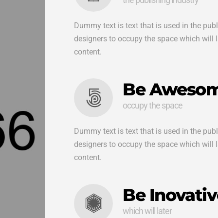
Dummy text is text that is used in the pub
designers to occupy the space which will lat
content.
Be Aweso
occupy the space
Dummy text is text that is used in the pub
designers to occupy the space which will lat
content.
Be Inovativ
which will later